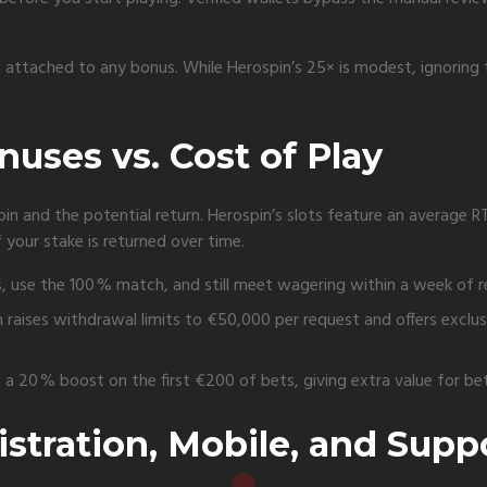
attached to any bonus. While Herospin’s 25× is modest, ignoring 
nuses vs. Cost of Play
n and the potential return. Herospin’s slots feature an average RT
your stake is returned over time.
 use the 100 % match, and still meet wagering within a week of re
 raises withdrawal limits to €50,000 per request and offers exclus
h a 20 % boost on the first €200 of bets, giving extra value for 
stration, Mobile, and Supp