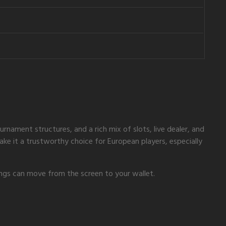
nament structures, and a rich mix of slots, live dealer, and
ake it a trustworthy choice for European players, especially
gs can move from the screen to your wallet.