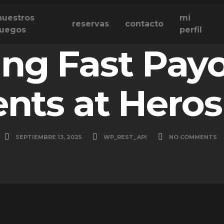
nuestros
mi
reservas
contacto
juegos
perfil
ing Fast Pay
ts at Heros
SEPTIEMBRE 13, 2025
WP_REST_API
NO COMMENTS