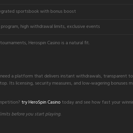
egrated sportsbook with bonus boost
 program, high withdrawal limits, exclusive events
tournaments, Herospin Casino is a natural fit.
need a platform that delivers instant withdrawals, transparent tour
 top. Its licensing, security measures, and low‑wagering bonuses m
ompetition?
try HeroSpin Casino
today and see how fast your winnin
mits before you start playing.