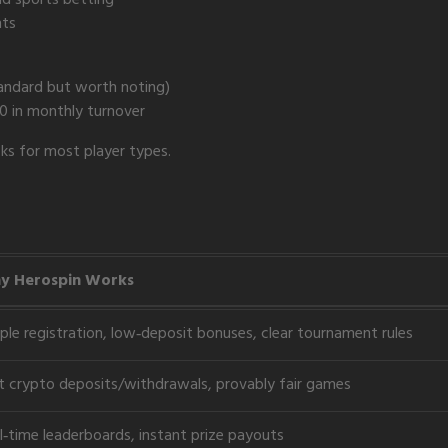
and sports betting
nts
andard but worth noting)
00 in monthly turnover
ks for most player types.
y Herospin Works
ple registration, low‑deposit bonuses, clear tournament rules
t crypto deposits/withdrawals, provably fair games
l‑time leaderboards, instant prize payouts