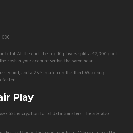
0,000.
r total. At the end, the top 10 players split a €2,000 pool
the cash in your account within the same hour.
the second, and a 25 % match on the third. Wagering
 faster.
ir Play
es SSL encryption for all data transfers. The site also
w step, cutting withdrawal time from 24 hours to as little