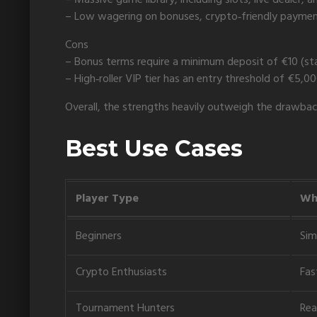
– Massive game library, including slots, live dealer, 
– Low wagering on bonuses, crypto‑friendly payme
Cons
– Bonus terms require a minimum deposit of €10 (st
– High‑roller VIP tier has an entry threshold of €5,0
Overall, the strengths heavily outweigh the drawbac
Best Use Cases
Player Type
Wh
Beginners
Sim
Crypto Enthusiasts
Fas
Tournament Hunters
Rea