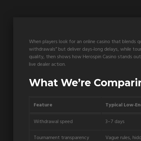
When players look for an online casino that blends q
withdrawals” but deliver days‑long delays, while to
quality, then shows how Herospin Casino stands out 
live dealer action.
What We’re Compari
Feature
Typical Low‑En
Withdrawal speed
3–7 days
Tournament transparency
Vague rules, hid