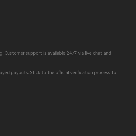
g. Customer support is available 24/7 via live chat and
ed payouts. Stick to the official verification process to