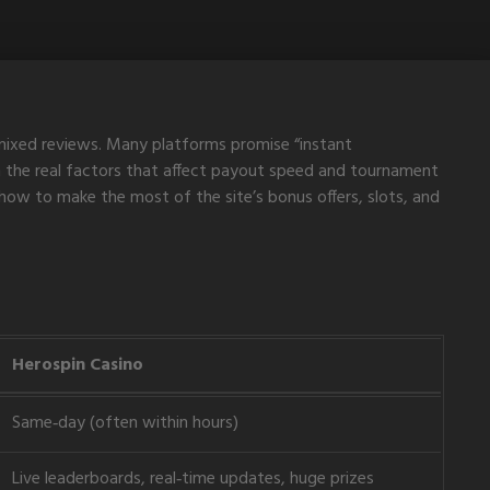
f mixed reviews. Many platforms promise “instant
n the real factors that affect payout speed and tournament
how to make the most of the site’s bonus offers, slots, and
Herospin Casino
Same‑day (often within hours)
Live leaderboards, real‑time updates, huge prizes