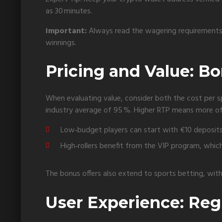
as 30 minutes.
Important:
Always read the wagering requirements 
winnings.
Pricing and Value: Bo
When evaluating value, consider both the cost per spi
industry average of 95 %. Higher RTP means more of 
Low‑budget players can start with €10 deposits,
High‑rollers benefit from the VIP program, which
The bonus offers also extend to sports betting, wit
User Experience: Regi