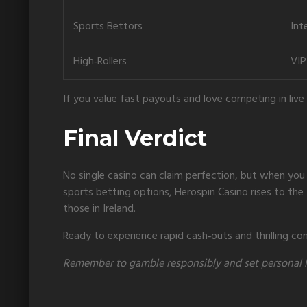
Sports Bettors
Int
High‑Rollers
VIP
If you value fast payouts and love competing in live 
Final Verdict
No single casino can claim perfection, but when you 
sports betting options, Herospin Casino rises to the
those in Ireland.
Ready to experience rapid cash‑outs and thrilling c
Remember to gamble responsibly and set personal li