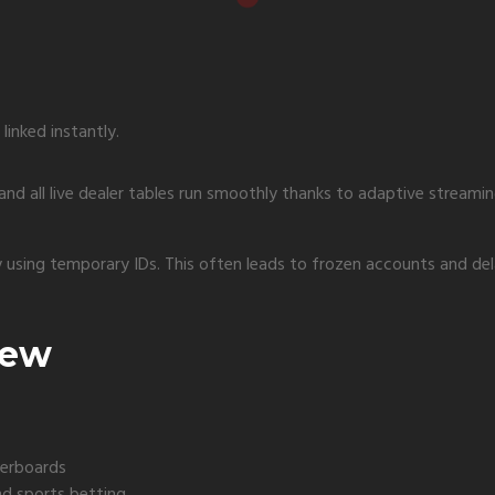
inked instantly.
and all live dealer tables run smoothly thanks to adaptive streamin
 using temporary IDs. This often leads to frozen accounts and delay
iew
derboards