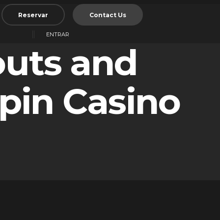
Reservar
Contact Us
ENTRAR
outs and
pin Casino