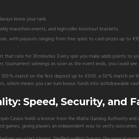
always know your rank.
ekly marathon events, and high‑roller knockout brackets.
join, with payouts ranging from free spins to cash prizes up to €1
t that runs for 30 minutes. Every spin you make adds points to you
es tournament winnings as soon as the event ends, you could see 
 a 100 % match on the first deposit up to €500, a 50 % match on 
rs, which means you can turn bonus funds into withdrawable cash
ty: Speed, Security, and Fa
ospin Casino holds a license from the Malta Gaming Authority and us
sed games, giving players an independent way to verify outcomes.
 before you start playing. Verified wallets bypass the manual revie