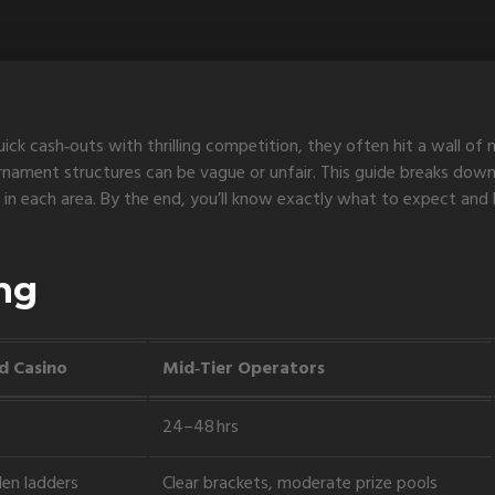
uick cash‑outs with thrilling competition, they often hit a wall o
urnament structures can be vague or unfair. This guide breaks dow
in each area. By the end, you’ll know exactly what to expect and 
ng
d Casino
Mid‑Tier Operators
24–48 hrs
den ladders
Clear brackets, moderate prize pools