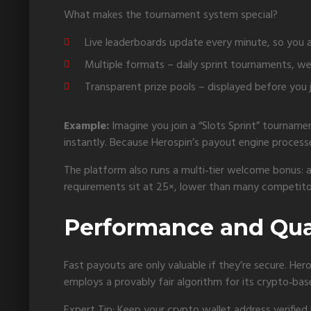
What makes the tournament system special?
Live leaderboards update every minute, so you 
Multiple formats – daily sprint tournaments, we
Transparent prize pools – displayed before you 
Example:
Imagine you join a “Slots Sprint” tournamen
instantly. Because Herospin’s payout engine process
The platform also runs a multi‑tier welcome bonus:
requirements sit at 25×, lower than many competito
Performance and Quali
Fast payouts are only valuable if they’re secure. Her
employs a provably fair algorithm for its crypto‑ba
Expert Tip: Keep your crypto wallet address verified