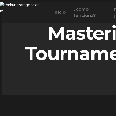
Skip
¿cómo
to
inicio
funciona?
content
Master
Tournamen