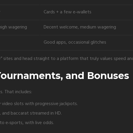
y
Cards + a few e‑wallets
high wagering
Decent welcome, medium wagering
Good apps, occasional glitches
sites and head straight to a platform that truly values speed and
 Tournaments, and Bonuses
. That includes:
ty video slots with progressive jackpots.
te, and baccarat streamed in HD.
o e‑sports, with live odds.