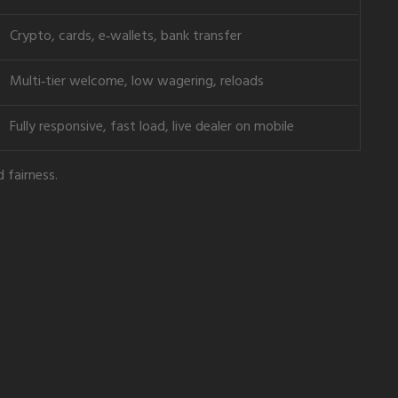
Crypto, cards, e‑wallets, bank transfer
Multi‑tier welcome, low wagering, reloads
Fully responsive, fast load, live dealer on mobile
 fairness.