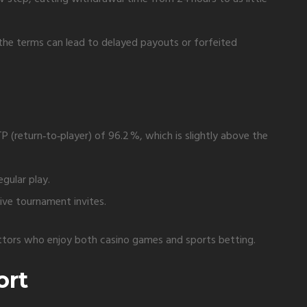
the terms can lead to delayed payouts or forfeited
P (return‑to‑player) of 96.2 %, which is slightly above the
gular play.
ive tournament invites.
bettors who enjoy both casino games and sports betting.
ort