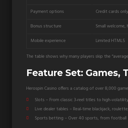
Payment options
Credit cards onl
Bonus structure
Small welcome, 
Mobile experience
Limited HTML5
The table shows why many players skip the “average” 
Feature Set: Games,
Herospin Casino offers a catalog of over 8,000 games
Slots – From classic 3‑reel titles to high‑volatili
Live dealer tables – Real‑time blackjack, roulet
Sports betting – Over 40 sports, from football t