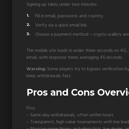
Signing up takes under two minutes:
Fill in email, password, and country.
Verify via a quick email link.
Choose a payment method – crypto wallets are l
The mobile site loads in under three seconds on 4G, 
email, with response times averaging 45 seconds.
Warning:
Some players try to bypass verification by
keep withdrawals fast.
Pros and Cons Overv
Pros
– Same‑day withdrawals, often within hours
– Transparent, high‑value tournaments with live lea