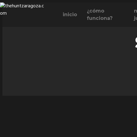
Skip
¿cómo
n
to
inicio
funciona?
j
content