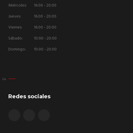
Miércoles:
16:00 - 20:00
Jueves:
16:00 - 20:00
Viernes:
16:00 - 20:00
Sábado:
10:00 - 20:00
Domingo:
10:00 - 20:00
Redes sociales