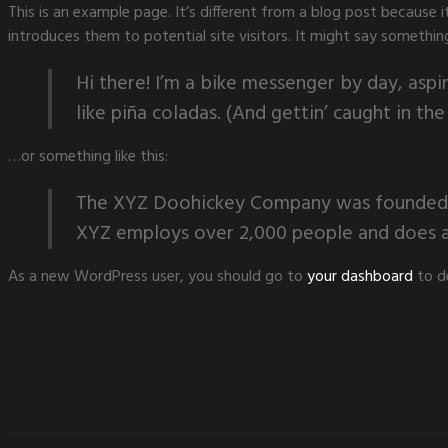
This is an example page. It’s different from a blog post because 
introduces them to potential site visitors. It might say something 
Hi there! I’m a bike messenger by day, aspir
like piña coladas. (And gettin’ caught in the 
…or something like this:
The XYZ Doohickey Company was founded in 
XYZ employs over 2,000 people and does a
As a new WordPress user, you should go to
your dashboard
to d