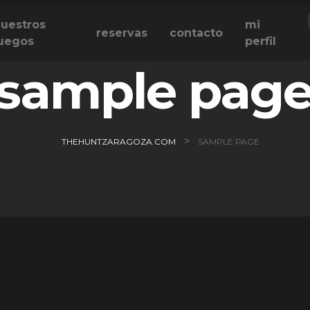
uestros
mi
reservas
contacto
uegos
perfil
sample pag
>
THEHUNTZARAGOZA.COM
SAMPLE PAGE