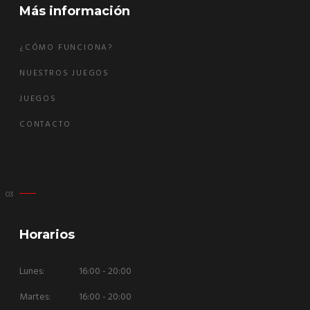
Más información
¿CÓMO FUNCIONA?
NUESTROS JUEGOS
JUEGOS
CONTACTO
Horarios
Lunes:
16:00 - 20:00
Martes:
16:00 - 20:00