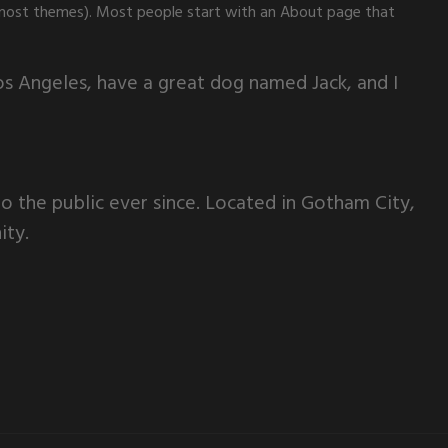
(in most themes). Most people start with an About page that
 Los Angeles, have a great dog named Jack, and I
 the public ever since. Located in Gotham City,
ity.