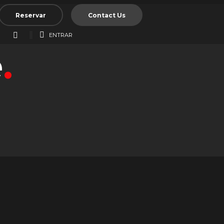
Reservar
Contact Us
ENTRAR
e