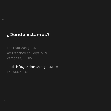
¿Dónde estamos?
The Hunt Zaragoza.
Av. Francisco de Goya 72, 9
Zaragoza, 50005
Email:
info@thehuntzaragoza.com
Tel: 644 753 689