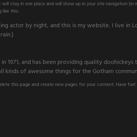
it will stay in one place and will show up in your site navigation 
like this:
ing actor by night, and this is my website. I live in
rain.)
1971, and has been providing quality doohickeys to
ll kinds of awesome things for the Gotham commun
elete this page and create new pages for your content. Have fun!